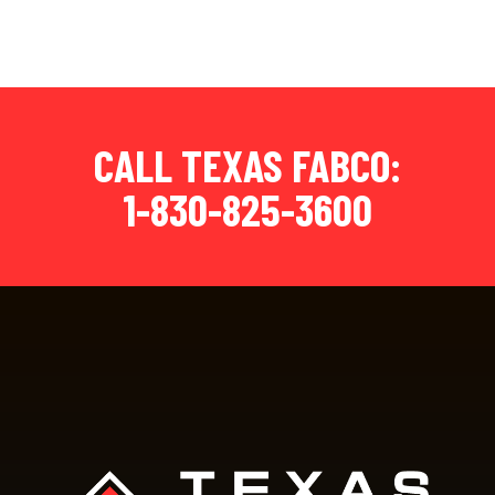
CALL TEXAS FABCO:
1-830-825-3600