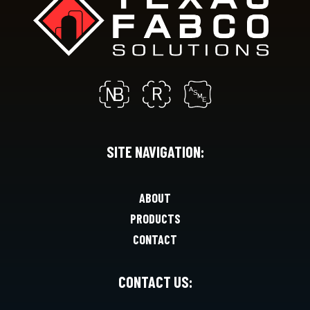
SITE NAVIGATION:
ABOUT
PRODUCTS
CONTACT
CONTACT US: