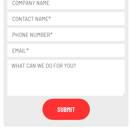
SUBMIT