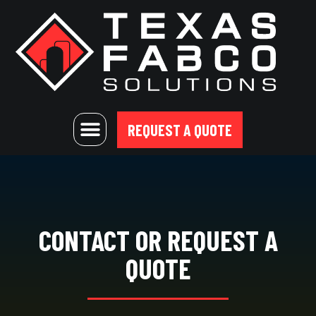
REQUEST A QUOTE
CONTACT OR REQUEST A
QUOTE